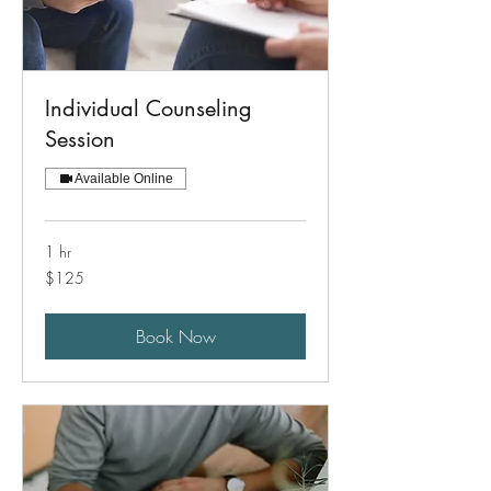
Individual Counseling
Session
Available Online
1 hr
125
$125
US
dollars
Book Now