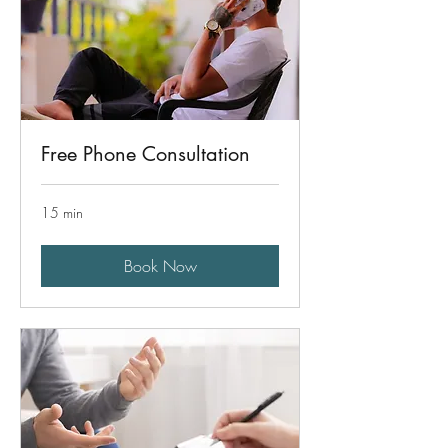
Free Phone Consultation
15 min
Book Now