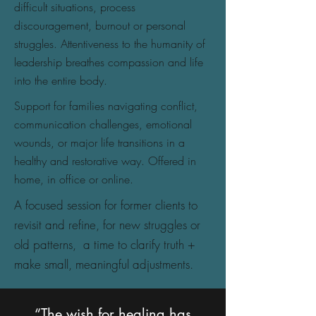
difficult situations, process
discouragement, burnout or personal
struggles. Attentiveness to the humanity of
leadership breathes compassion and life
into the entire body.
Support for families navigating conflict,
communication challenges, emotional
wounds, or major life transitions in a
healthy and restorative way. Offered in
home, in office or online.
A focused session for former clients to
revisit and refine, for new struggles or
old patterns, a time to clarify truth +
make small, meaningful adjustments.
“The wish for healing has