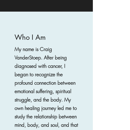
Who I Am
My name is Craig
VanderStoep. After being
diagnosed with cancer, I
began to recognize the
profound connection between
emotional suffering, spiritual
struggle, and the body. My
own healing journey led me to
study the relationship between
mind, body, and soul, and that