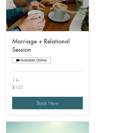
Marriage + Relational
Session
Available Online
1 hr
125
$125
US
dollars
Book Now