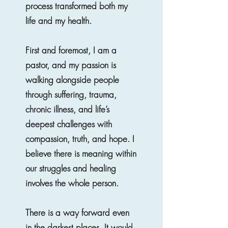
process transformed both my
life and my health.
First and foremost, I am a
pastor, and my passion is
walking alongside people
through suffering, trauma,
chronic illness, and life’s
deepest challenges with
compassion, truth, and hope. I
believe there is meaning within
our struggles and healing
involves the whole person.
There is a way forward even
in the darkest places. It would