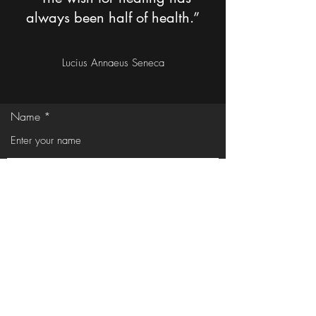
always been half of health.”
Lucius Annaeus Seneca
Name
Email
Phone
Address