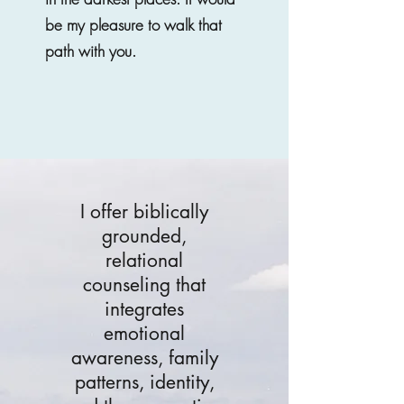
be my pleasure to walk that
path with you.
I offer biblically
grounded,
relational
counseling that
integrates
emotional
awareness, family
patterns, identity,