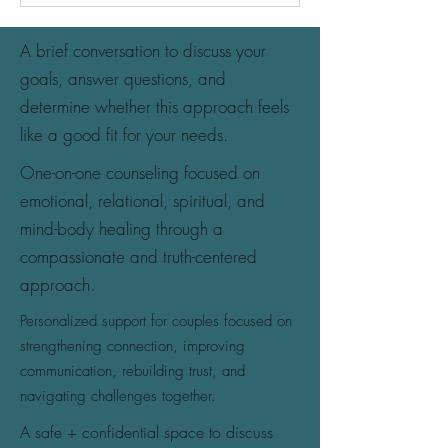
A brief conversation to discuss your
goals, answer questions, and
determine whether this approach feels
like a good fit for your needs.
One-on-one counseling focused on
emotional, relational, spiritual, and
mind-body healing through a
compassionate and truth-centered
approach.
Personalized support for couples focused on
strengthening connection, improving
communication, rebuilding trust, and
navigating challenges together.
A safe + confidential space to discuss