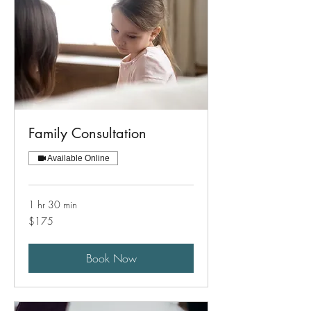
Family Consultation
Available Online
1 hr 30 min
175
$175
US
dollars
Book Now