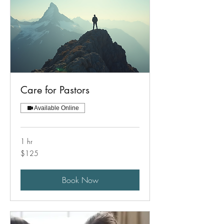
Care for Pastors
Available Online
1 hr
125
$125
US
dollars
Book Now