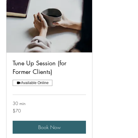
Tune Up Session (for
Former Clients)
Available Online
30 min
70
$70
US
dollars
Book Now