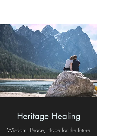
Heritage Healing
Heritage Healing
Wisdom, Peace, Hope for the future