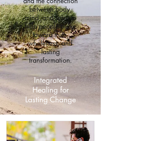
and the connection
between body,
mind, and spirit to
help people move
toward truth,
wholeness, and
lasting
transformation.
Integrated
Healing for
Lasting Change